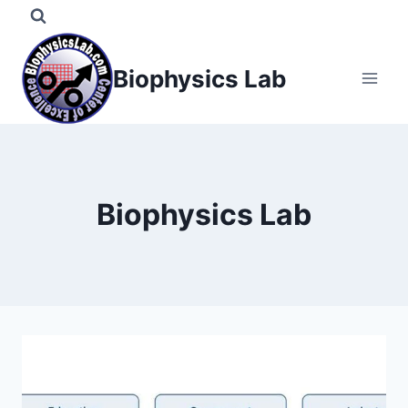
Skip
to
content
Biophysics Lab
Biophysics Lab