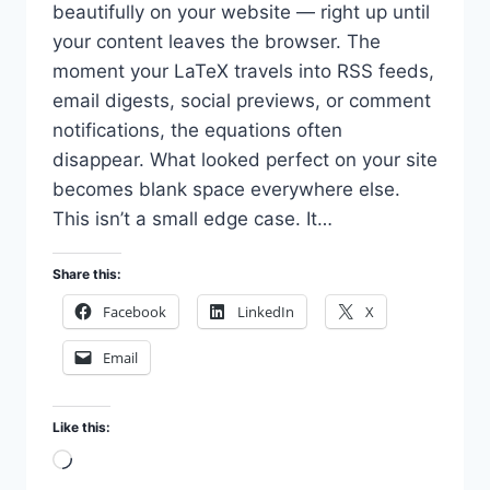
beautifully on your website — right up until
your content leaves the browser. The
moment your LaTeX travels into RSS feeds,
email digests, social previews, or comment
notifications, the equations often
disappear. What looked perfect on your site
becomes blank space everywhere else.
This isn’t a small edge case. It…
Share this:
Facebook
LinkedIn
X
Email
Like this:
Loading…