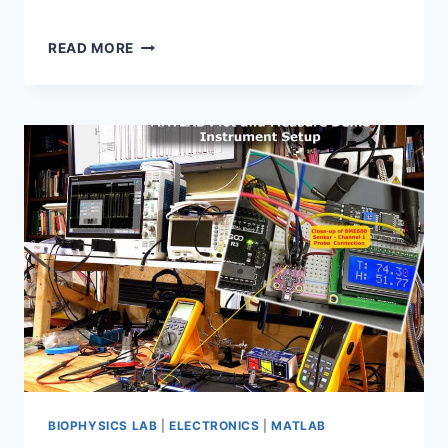
WPMATHPUB:
READ MORE
RELIABLE
LATEX
MATH
RENDERING
IN
SOCIAL
NETWORKS
BIOPHYSICS LAB
|
ELECTRONICS
|
MATLAB