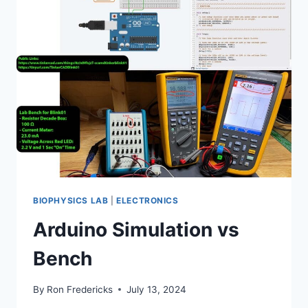
MSO64B
BIOPHYSICS LAB
|
ELECTRONICS
Arduino Simulation vs
Bench
By
Ron Fredericks
July 13, 2024