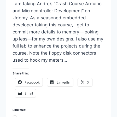
I am taking Andre’s “Crash Course Arduino
and Microcontroller Development” on
Udemy. As a seasoned embedded
developer taking this course, I get to
commit more details to memory—looking
up less—for my own designs. I also use my
full lab to enhance the projects during the
course. Note the floppy disk connectors
used to hook my meters…
Share this:
Facebook
LinkedIn
X
Email
Like this: