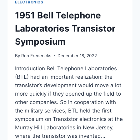
ELECTRONICS
1951 Bell Telephone
Laboratories Transistor
Symposium
By
Ron Fredericks
December 18, 2022
Introduction Bell Telephone Laboratories
(BTL) had an important realization: the
transistor’s development would move a lot
more quickly if they opened up the field to
other companies. So in cooperation with
the military services, BTL held the first
symposium on Transistor electronics at the
Murray Hill Laboratories in New Jersey,
where the transistor was invented…