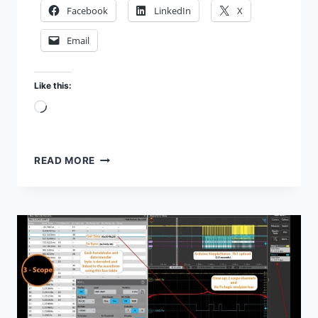
Facebook
LinkedIn
X
Email
Like this:
Loading…
MATLAB
READ MORE
SCRIPT
FOR
TEKTRONIX
SCOPE
PLOT
AND
MEASURE