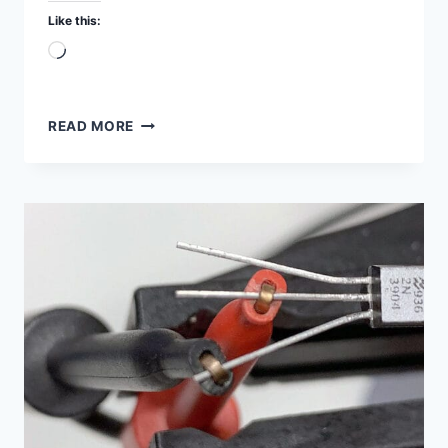
Like this:
Loading…
RC
READ MORE
AND
RL
CIRCUIT
SIMULATION