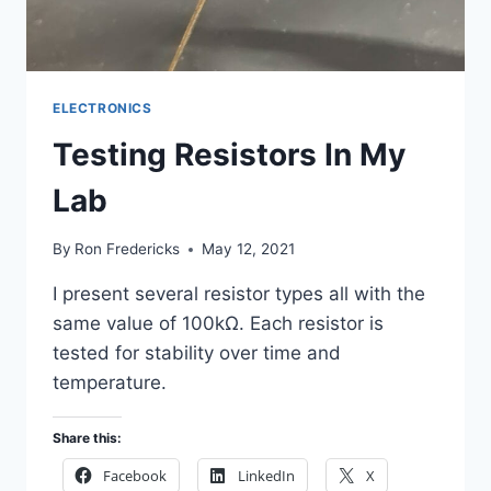
ELECTRONICS
Testing Resistors In My
Lab
By
Ron Fredericks
May 12, 2021
I present several resistor types all with the
same value of 100kΩ. Each resistor is
tested for stability over time and
temperature.
Share this:
Facebook
LinkedIn
X