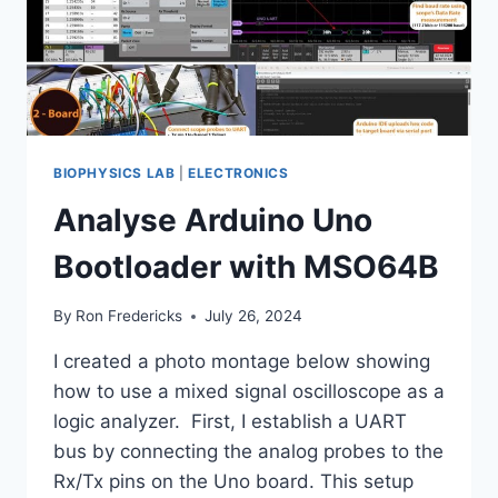
BIOPHYSICS LAB
|
ELECTRONICS
Analyse Arduino Uno
Bootloader with MSO64B
By
Ron Fredericks
July 26, 2024
I created a photo montage below showing
how to use a mixed signal oscilloscope as a
logic analyzer. First, I establish a UART
bus by connecting the analog probes to the
Rx/Tx pins on the Uno board. This setup