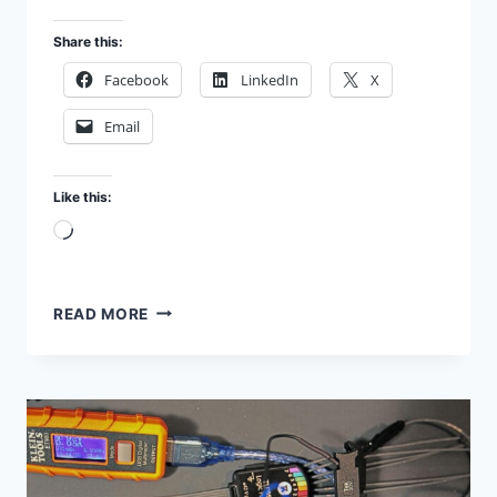
Share this:
Facebook
LinkedIn
X
Email
Like this:
Loading…
1951
READ MORE
BELL
TELEPHONE
LABORATORIES
TRANSISTOR
SYMPOSIUM