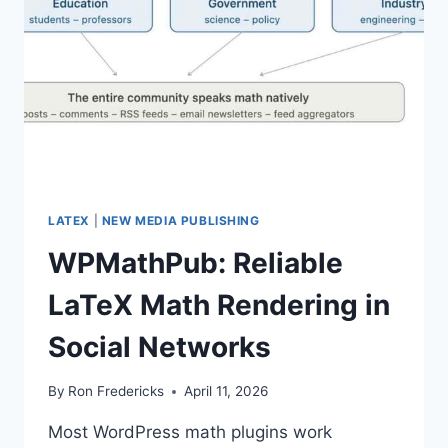
LATEX
|
NEW MEDIA PUBLISHING
WPMathPub: Reliable
LaTeX Math Rendering in
Social Networks
By
Ron Fredericks
April 11, 2026
Most WordPress math plugins work