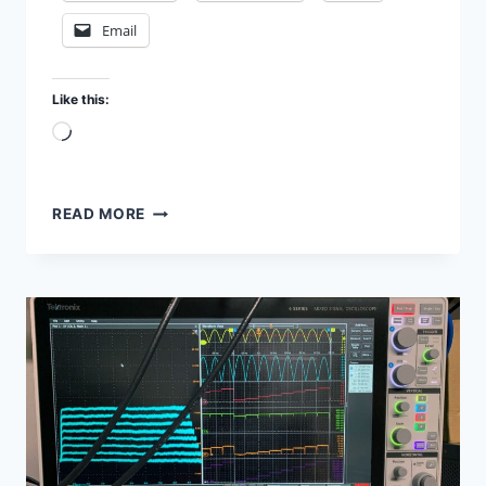
Email
Like this:
Loading…
TESTING
READ MORE
RESISTORS
IN
MY
LAB