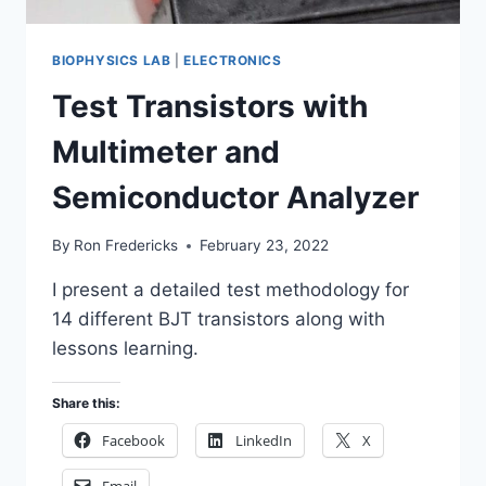
BIOPHYSICS LAB
|
ELECTRONICS
Test Transistors with
Multimeter and
Semiconductor Analyzer
By
Ron Fredericks
February 23, 2022
I present a detailed test methodology for
14 different BJT transistors along with
lessons learning.
Share this:
Facebook
LinkedIn
X