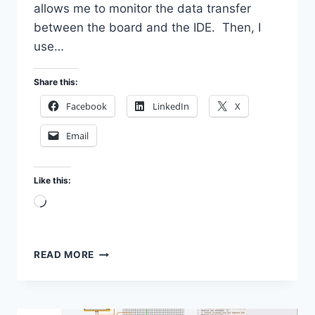
allows me to monitor the data transfer
between the board and the IDE. Then, I
use…
Share this:
Facebook
LinkedIn
X
Email
Like this:
Loading…
ANALYSE
READ MORE
ARDUINO
UNO
BOOTLOADER
WITH