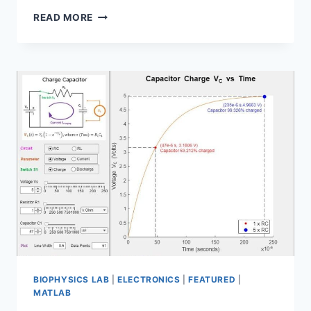
ARDUINO
READ MORE
CIRCUIT
DESIGN
USING
BME680
SENSOR
BIOPHYSICS LAB
|
ELECTRONICS
|
FEATURED
|
MATLAB