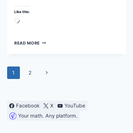
Like this:
Loading…
TESTING
READ MORE
TRANSISTOR
DC
GAIN
(HFE)
Page
Next
1
2
IN
MY
navigation
Page
LAB
Facebook
X
YouTube
Your math. Any platform.