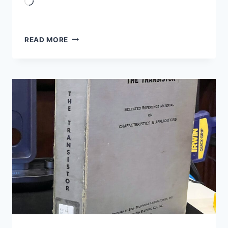
Loading…
ARDUINO
READ MORE
SIMULATION
VS
BENCH