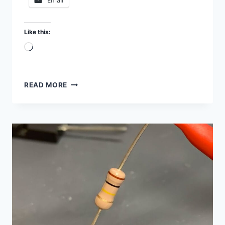
Email
Like this:
Loading…
TEST
READ MORE
TRANSISTORS
WITH
MULTIMETER
AND
SEMICONDUCTOR
ANALYZER