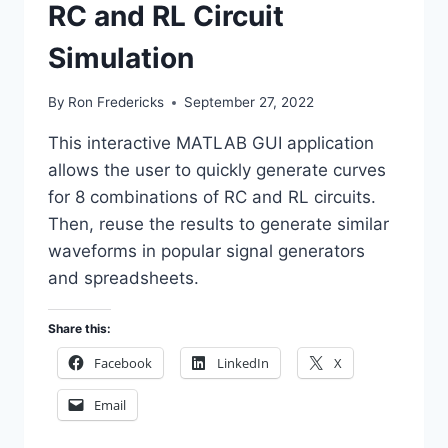
RC and RL Circuit
Simulation
By
Ron Fredericks
September 27, 2022
This interactive MATLAB GUI application
allows the user to quickly generate curves
for 8 combinations of RC and RL circuits.
Then, reuse the results to generate similar
waveforms in popular signal generators
and spreadsheets.
Share this:
Facebook
LinkedIn
X
Email