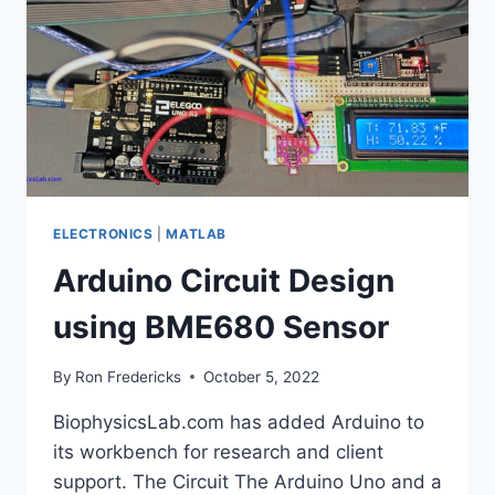
ELECTRONICS
|
MATLAB
Arduino Circuit Design
using BME680 Sensor
By
Ron Fredericks
October 5, 2022
BiophysicsLab.com has added Arduino to
its workbench for research and client
support. The Circuit The Arduino Uno and a