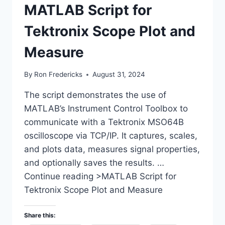
MATLAB Script for
Tektronix Scope Plot and
Measure
By
Ron Fredericks
August 31, 2024
The script demonstrates the use of
MATLAB’s Instrument Control Toolbox to
communicate with a Tektronix MSO64B
oscilloscope via TCP/IP. It captures, scales,
and plots data, measures signal properties,
and optionally saves the results. …
Continue reading >MATLAB Script for
Tektronix Scope Plot and Measure
Share this: