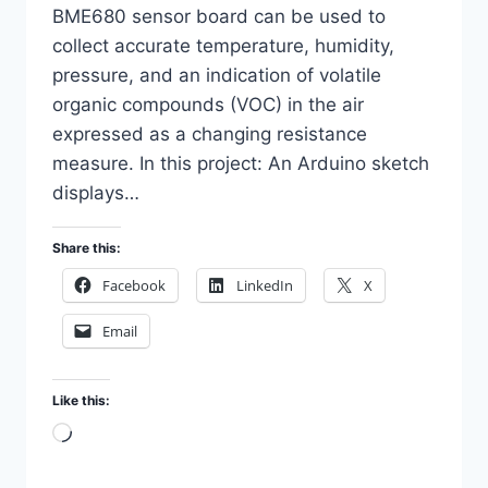
BME680 sensor board can be used to
collect accurate temperature, humidity,
pressure, and an indication of volatile
organic compounds (VOC) in the air
expressed as a changing resistance
measure. In this project: An Arduino sketch
displays…
Share this:
Facebook
LinkedIn
X
Email
Like this:
Loading…