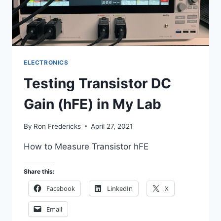
ELECTRONICS
Testing Transistor DC
Gain (hFE) in My Lab
By
Ron Fredericks
April 27, 2021
How to Measure Transistor hFE
Share this:
Facebook
LinkedIn
X
Email