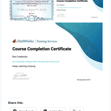
Share this: