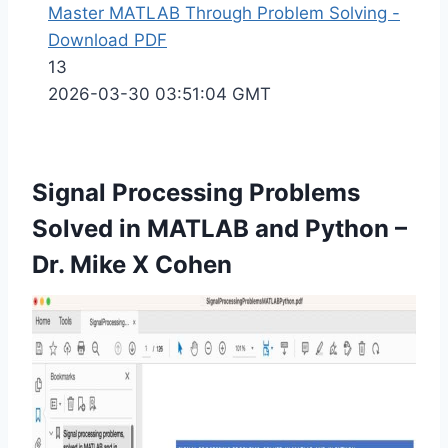
Master MATLAB Through Problem Solving -
Download PDF
13
2026-03-30 03:51:04 GMT
Signal Processing Problems
Solved in MATLAB and Python
–
Dr. Mike X Cohen