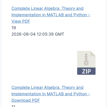
Complete Linear Algebra: Theory and
Implementation in MATLAB and Python –
View PDF
19
2026-08-04 12:05:39 GMT
Complete Linear Algebra: Theory and
Implementation in MATLAB and Python -
Download PDF
11