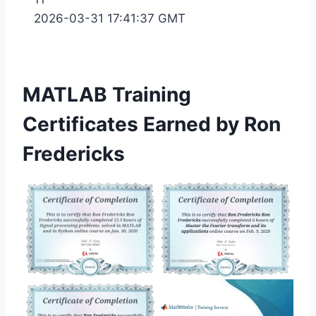
2026-03-31 17:41:37 GMT
MATLAB Training
Certificates Earned by Ron
Fredericks