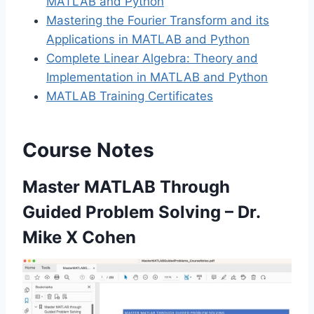
MATLAB and Python
Mastering the Fourier Transform and its
Applications in MATLAB and Python
Complete Linear Algebra: Theory and
Implementation in MATLAB and Python
MATLAB Training Certificates
Course Notes
Master MATLAB Through
Guided Problem Solving – Dr.
Mike X Cohen