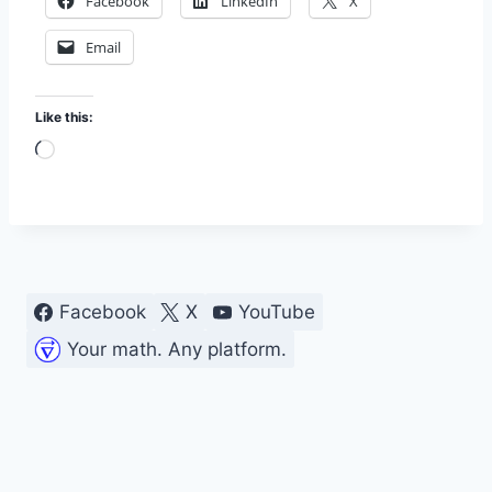
Facebook
LinkedIn
X
Email
Like this:
L
o
a
d
i
n
Facebook
X
YouTube
g
Your math. Any platform.
…