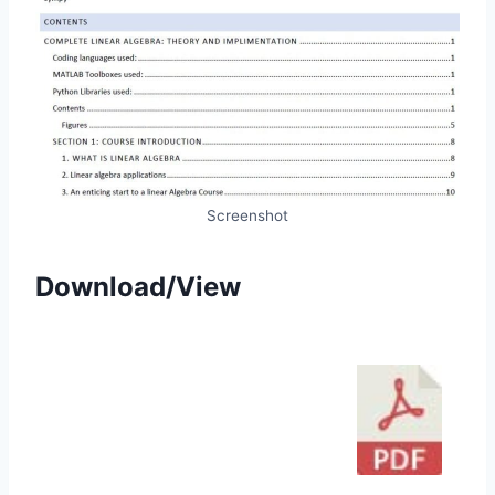
Screenshot
Download/View