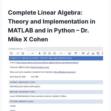
Complete Linear Algebra:
Theory and Implementation in
MATLAB and in Python – Dr.
Mike X Cohen