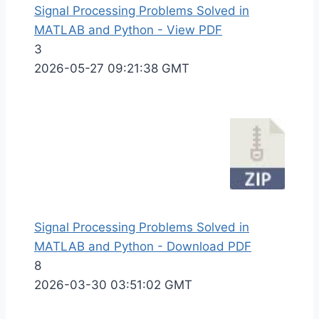
Signal Processing Problems Solved in
MATLAB and Python - View PDF
3
2026-05-27 09:21:38 GMT
Signal Processing Problems Solved in
MATLAB and Python - Download PDF
8
2026-03-30 03:51:02 GMT