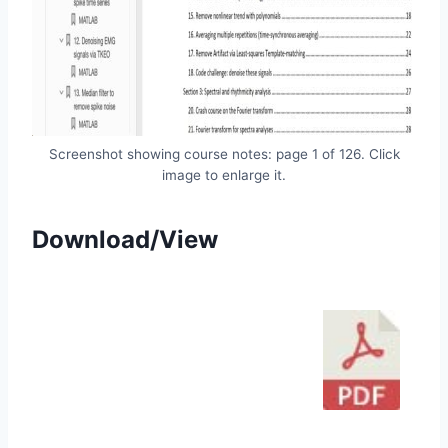
Screenshot showing course notes: page 1 of 126. Click
image to enlarge it.
Download/View