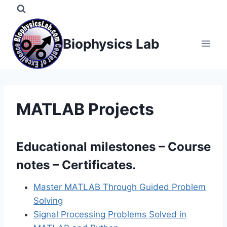
Skip
to
content
Biophysics Lab
MATLAB Projects
Educational milestones – Course
notes – Certificates.
Master MATLAB Through Guided Problem
Solving
Signal Processing Problems Solved in