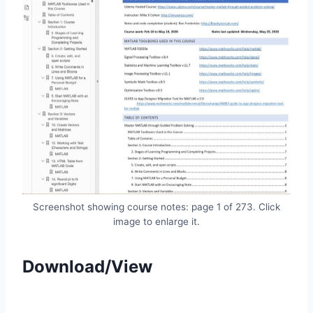
Screenshot showing course notes: page 1 of 273. Click
image to enlarge it.
Download/View