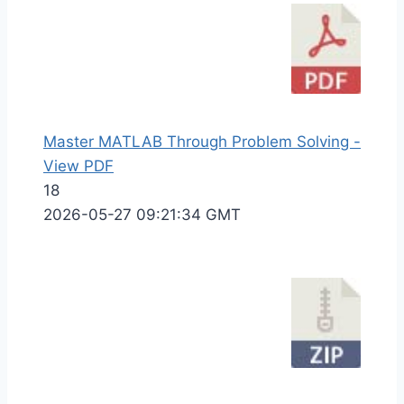
Master MATLAB Through Problem Solving -
View PDF
18
2026-05-27 09:21:34 GMT