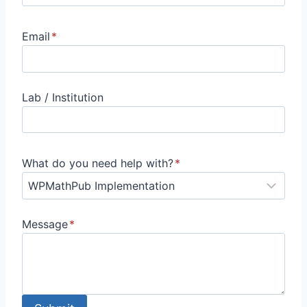
Email
*
Lab / Institution
What do you need help with?
*
Message
*