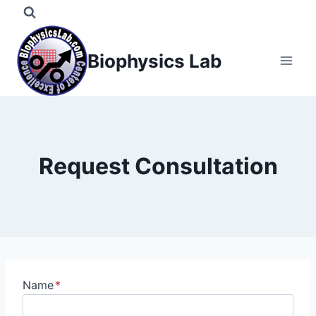
Skip
to
content
Biophysics Lab
Request Consultation
Name
*