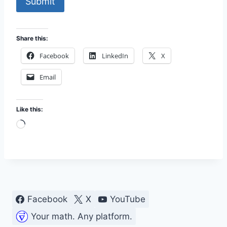
Submit
Share this:
Facebook
LinkedIn
X
Email
Like this:
L
o
a
d
i
n
Facebook
X
YouTube
g
Your math. Any platform.
…