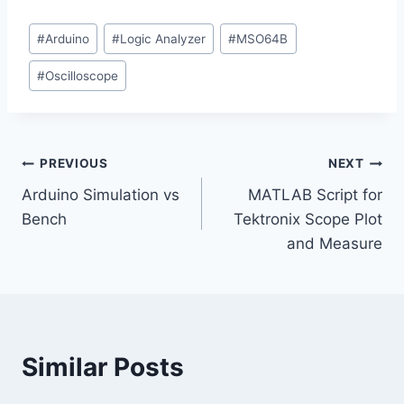
a
Post
d
#
Arduino
#
Logic Analyzer
#
MSO64B
Tags:
i
#
Oscilloscope
n
g
…
Post
PREVIOUS
NEXT
Arduino Simulation vs
MATLAB Script for
navigation
Bench
Tektronix Scope Plot
and Measure
Similar Posts