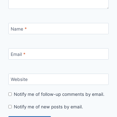
Name
*
Email
*
Website
Notify me of follow-up comments by email.
Notify me of new posts by email.