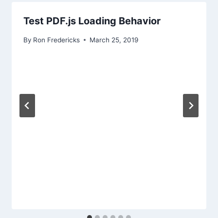
Test PDF.js Loading Behavior
By
Ron Fredericks
March 25, 2019