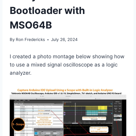
Bootloader with
MSO64B
By
Ron Fredericks
July 26, 2024
I created a photo montage below showing how
to use a mixed signal oscilloscope as a logic
analyzer.