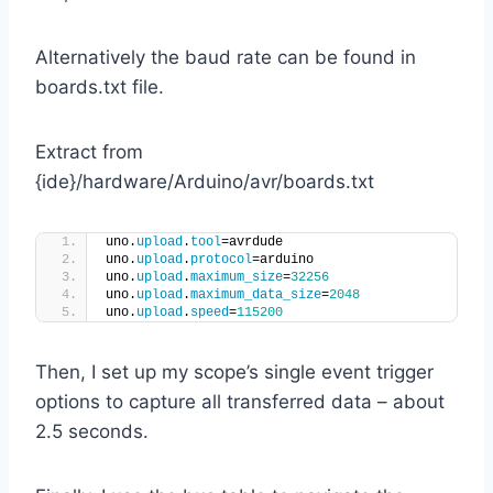
Alternatively the baud rate can be found in
boards.txt file.
Extract from
{ide}/hardware/Arduino/avr/boards.txt
uno.
upload
.
tool
=avrdude
uno.
upload
.
protocol
=arduino
uno.
upload
.
maximum_size
=
32256
uno.
upload
.
maximum_data_size
=
2048
uno.
upload
.
speed
=
115200
Then, I set up my scope’s single event trigger
options to capture all transferred data – about
2.5 seconds.