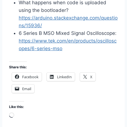
What happens when code is uploaded
using the bootloader?
https://arduino.stackexchange.com/questio
ns/15936/
6 Series B MSO Mixed Signal Oscilloscope:
https://www.tek.com/en/products/oscillosc
opes/6-series-mso
Share this:
Facebook
LinkedIn
X
Email
Like this:
L
o