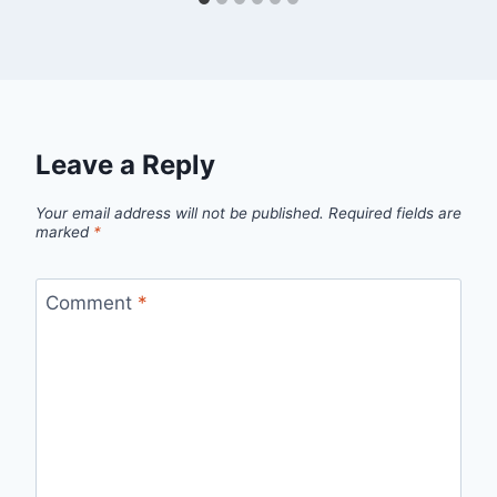
Leave a Reply
Your email address will not be published.
Required fields are
marked
*
Comment
*