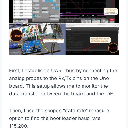
First, I establish a UART bus by connecting the
analog probes to the Rx/Tx pins on the Uno
board. This setup allows me to monitor the
data transfer between the board and the IDE.
Then, I use the scope’s “data rate” measure
option to find the boot loader baud rate
115,200.