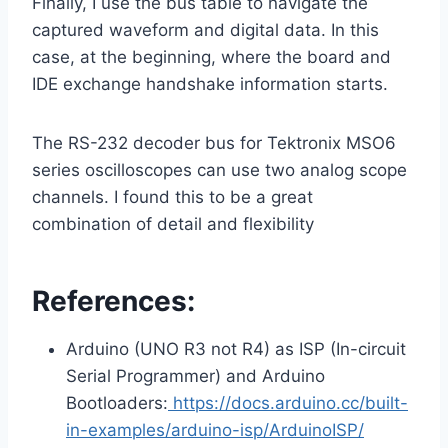
Finally, I use the bus table to navigate the
captured waveform and digital data. In this
case, at the beginning, where the board and
IDE exchange handshake information starts.
The RS-232 decoder bus for Tektronix MSO6
series oscilloscopes can use two analog scope
channels. I found this to be a great
combination of detail and flexibility
References:
Arduino (UNO R3 not R4) as ISP (In-circuit
Serial Programmer) and Arduino
Bootloaders:
https://docs.arduino.cc/built-
in-examples/arduino-isp/ArduinoISP/