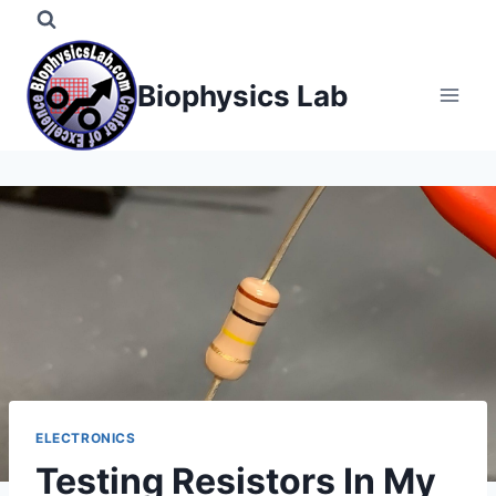
Skip
to
content
Biophysics Lab
ELECTRONICS
Testing Resistors In My