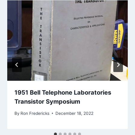
1951 Bell Telephone Laboratories
Transistor Symposium
By
Ron Fredericks
December 18, 2022