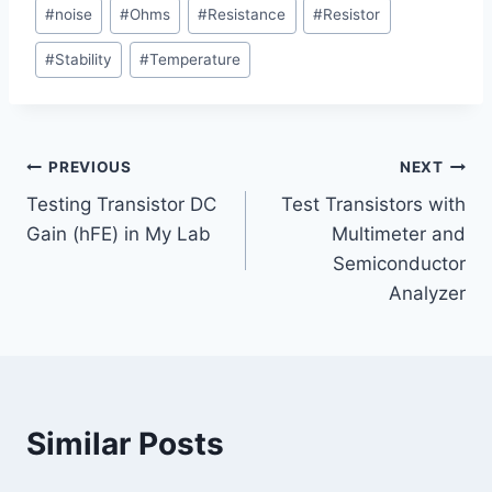
Post
d
#
noise
#
Ohms
#
Resistance
#
Resistor
Tags:
i
#
Stability
#
Temperature
n
g
…
Post
PREVIOUS
NEXT
Testing Transistor DC
Test Transistors with
navigation
Gain (hFE) in My Lab
Multimeter and
Semiconductor
Analyzer
Similar Posts