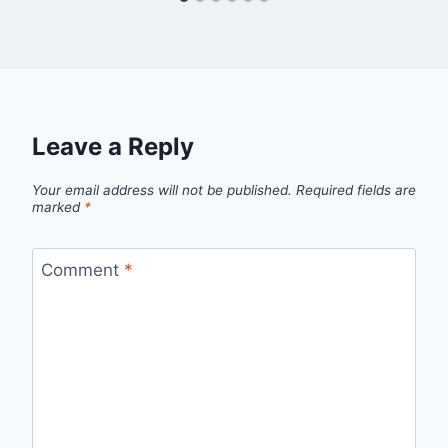
Leave a Reply
Your email address will not be published.
Required fields are
marked
*
Comment
*