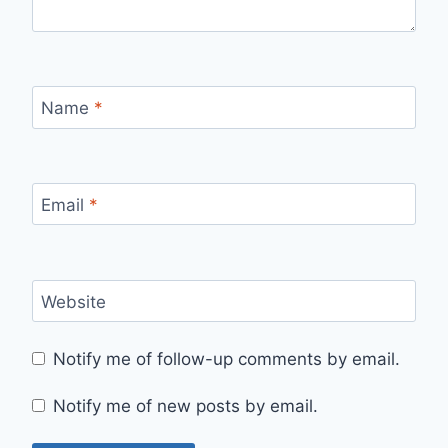
Name
*
Email
*
Website
Notify me of follow-up comments by email.
Notify me of new posts by email.