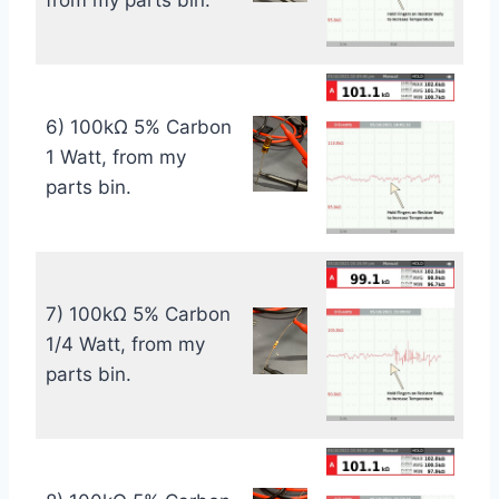
from my parts bin.
6) 100kΩ 5% Carbon
1 Watt, from my
parts bin.
7) 100kΩ 5% Carbon
1/4 Watt, from my
parts bin.