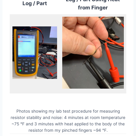
Log / Part
from Finger
Photos showing my lab test procedure for measuring
resistor stability and noise: 4 minutes at room temperature
~75 °F and 3 minutes with heat applied to the body of the
resistor from my pinched fingers ~94 °F.