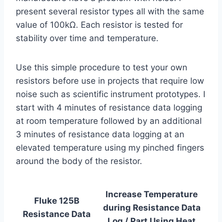
present several resistor types all with the same
value of 100kΩ. Each resistor is tested for
stability over time and temperature.
Use this simple procedure to test your own
resistors before use in projects that require low
noise such as scientific instrument prototypes. I
start with 4 minutes of resistance data logging
at room temperature followed by an additional
3 minutes of resistance data logging at an
elevated temperature using my pinched fingers
around the body of the resistor.
Increase Temperature
Fluke 125B
during Resistance Data
Resistance Data
Log / Part
Using Heat