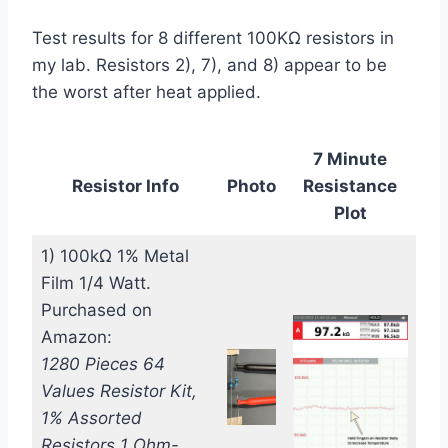
Test results for 8 different 100KΩ resistors in
my lab. Resistors 2), 7), and 8) appear to be
the worst after heat applied.
7 Minute
Resistor Info
Photo
Resistance
Plot
1) 100kΩ 1% Metal
Film 1/4 Watt.
Purchased on
Amazon:
1280 Pieces 64
Values Resistor Kit,
1% Assorted
Resistors 1 Ohm-