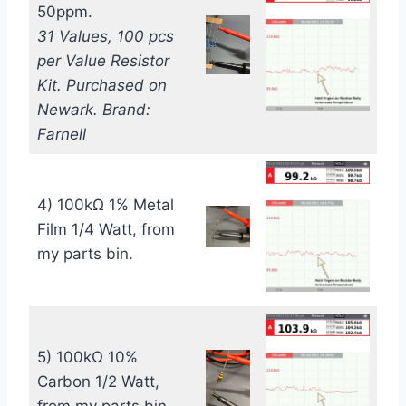
50ppm.
31 Values, 100 pcs
per Value Resistor
Kit. Purchased on
Newark. Brand:
Farnell
4) 100kΩ 1% Metal
Film 1/4 Watt, from
my parts bin.
5) 100kΩ 10%
Carbon 1/2 Watt,