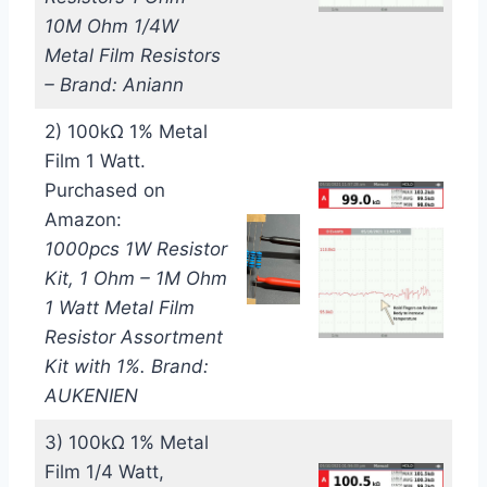
10M Ohm 1/4W
Metal Film Resistors
– Brand: Aniann
2) 100kΩ 1% Metal
Film 1 Watt.
Purchased on
Amazon:
1000pcs 1W Resistor
Kit, 1 Ohm – 1M Ohm
1 Watt Metal Film
Resistor Assortment
Kit with 1%. Brand:
AUKENIEN
3) 100kΩ 1% Metal
Film 1/4 Watt,