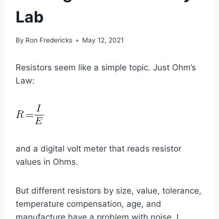
Lab
By
Ron Fredericks
May 12, 2021
Resistors seem like a simple topic. Just Ohm’s
Law:
and a digital volt meter that reads resistor
values in Ohms.
But different resistors by size, value, tolerance,
temperature compensation, age, and
manufacture have a problem with noise. I