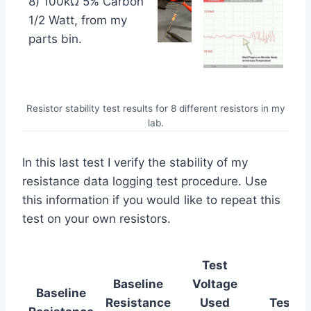
8) 100kΩ 5% Carbon
1/2 Watt, from my
parts bin.
Resistor stability test results for 8 different resistors in my
lab.
In this last test I verify the stability of my
resistance data logging test procedure. Use
this information if you would like to repeat this
test on your own resistors.
Test
Baseline
Voltage
Baseline
Resistance
Used
Test