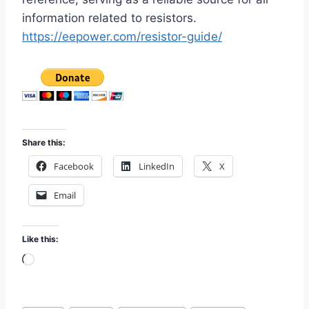
information related to resistors.
https://eepower.com/resistor-guide/
Share this:
Facebook
LinkedIn
X
Email
Like this:
L
o
a