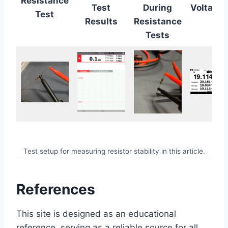
Resistance
Test
During
Voltage
Test
Results
Resistance
Tests
Test setup for measuring resistor stability in this article.
References
This site is designed as an educational
reference, serving as a reliable source for all