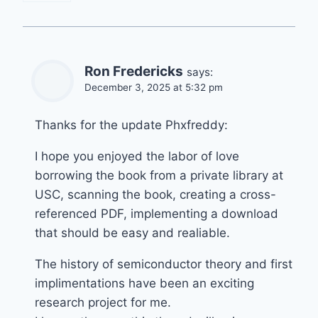
Ron Fredericks
says:
December 3, 2025 at 5:32 pm
Thanks for the update Phxfreddy:
I hope you enjoyed the labor of love
borrowing the book from a private library at
USC, scanning the book, creating a cross-
referenced PDF, implementing a download
that should be easy and realiable.
The history of semiconductor theory and first
implimentations have been an exciting
research project for me.