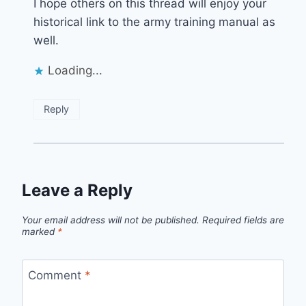
I hope others on this thread will enjoy your
historical link to the army training manual as
well.
Loading...
Reply
Leave a Reply
Your email address will not be published.
Required fields are
marked
*
Comment
*