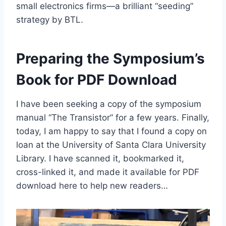
small electronics firms—a brilliant “seeding”
strategy by BTL.
Preparing the Symposium’s
Book for PDF Download
I have been seeking a copy of the symposium
manual “The Transistor” for a few years. Finally,
today, I am happy to say that I found a copy on
loan at the University of Santa Clara University
Library. I have scanned it, bookmarked it,
cross-linked it, and made it available for PDF
download here to help new readers…