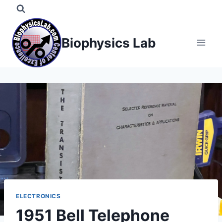
Skip
to
content
Biophysics Lab
ELECTRONICS
1951 Bell Telephone