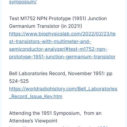
symposium/
Test M1752 NPN Prototype (1951) Junction
Germanium Transistor (in 2021!)
https://www.biophysicslab.com/2022/02/23/te
st-transistors-with-multimeter-and-
semiconductor-analyzer/#test-m1752-npn-
prototype-1951-junction-germanium-transistor
Bell Laboratories Record, November 1951: pp
524-525
https://worldradiohistory.com/Bell_Laboratories
_Record_Issue_Key.htm
Attending the 1951 Symposium, from an
Attendee’s Viewpoint