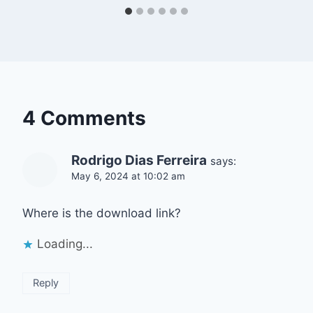
4 Comments
Rodrigo Dias Ferreira
says:
May 6, 2024 at 10:02 am
Where is the download link?
Loading...
Reply