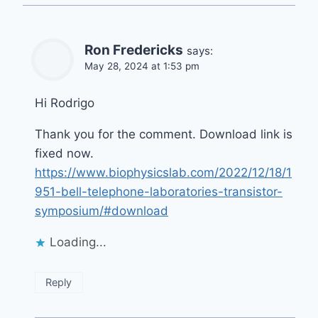
Ron Fredericks
says:
May 28, 2024 at 1:53 pm
Hi Rodrigo
Thank you for the comment. Download link is
fixed now.
https://www.biophysicslab.com/2022/12/18/1
951-bell-telephone-laboratories-transistor-
symposium/#download
Loading...
Reply