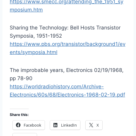
https://www.smecc.org/attending_the_1951_sy
mposium.htm
Sharing the Technology: Bell Hosts Transistor
Symposia, 1951-1952
https://www.pbs.org/transistor/background1/ev
ents/symposia.html
The improbable years, Electronics 02/19/1968,
pp 78-90
https://worldradiohistory.com/Archive-
Electronics/60s/68/Electronics-1968-02-19.pdf
Share this:
Facebook
LinkedIn
X