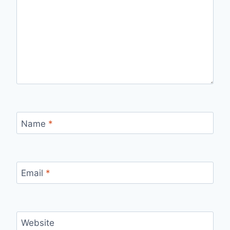
Name
*
Email
*
Website