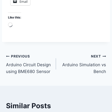
Email
Like this:
L
o
a
d
i
Post
PREVIOUS
NEXT
n
Arduino Circuit Design
Arduino Simulation vs
g
navigation
using BME680 Sensor
Bench
…
Similar Posts