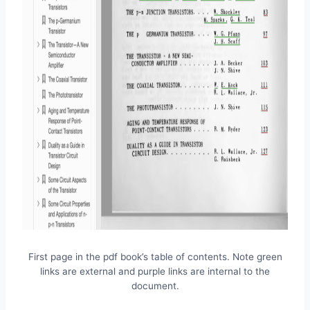
First page in the pdf book’s table of contents. Note green
links are external and purple links are internal to the
document.