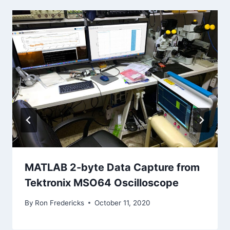
MATLAB 2-byte Data Capture from
Tektronix MSO64 Oscilloscope
By
Ron Fredericks
October 11, 2020