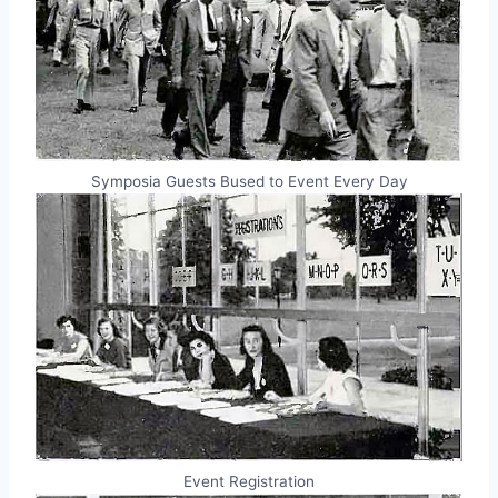
Symposia Guests Bused to Event Every Day
Event Registration