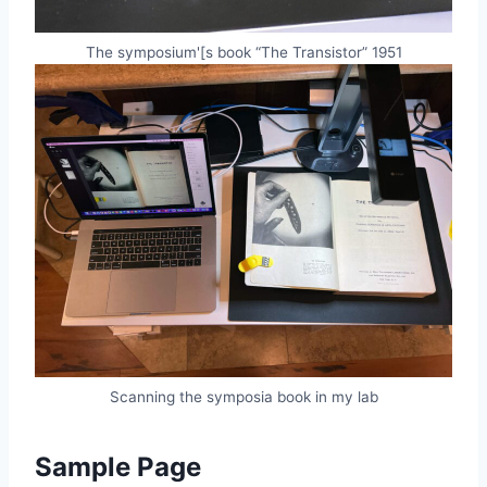
The symposium'[s book “The Transistor” 1951
Scanning the symposia book in my lab
Sample Page