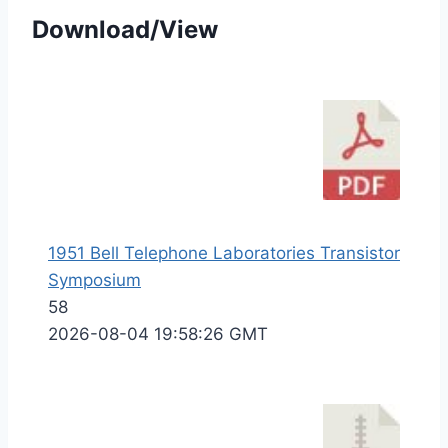
Download/View
1951 Bell Telephone Laboratories Transistor
Symposium
58
2026-08-04 19:58:26 GMT