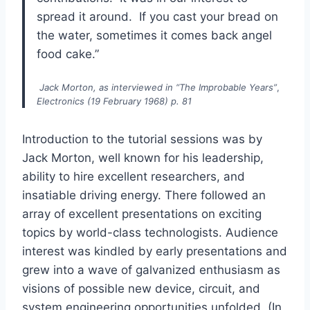
spread it around. If you cast your bread on
the water, sometimes it comes back angel
food cake.”
Jack Morton, as interviewed in “The Improbable Years”
,
Electronics (19 February 1968) p. 81
Introduction to the tutorial sessions was by
Jack Morton, well known for his leadership,
ability to hire excellent researchers, and
insatiable driving energy. There followed an
array of excellent presentations on exciting
topics by world-class technologists. Audience
interest was kindled by early presentations and
grew into a wave of galvanized enthusiasm as
visions of possible new device, circuit, and
system engineering opportunities unfolded. (In