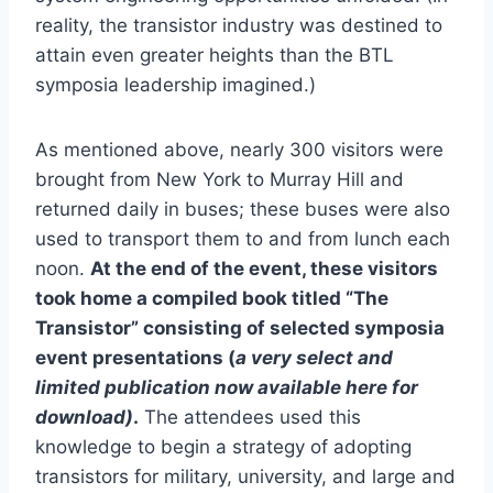
reality, the transistor industry was destined to
attain even greater heights than the BTL
symposia leadership imagined.)
As mentioned above, nearly 300 visitors were
brought from New York to Murray Hill and
returned daily in buses; these buses were also
used to transport them to and from lunch each
noon.
At the end of the event, these visitors
took home a compiled book titled “The
Transistor” consisting of selected symposia
event presentations (
a very select and
limited publication now available here for
download)
.
The attendees used this
knowledge to begin a strategy of adopting
transistors for military, university, and large and