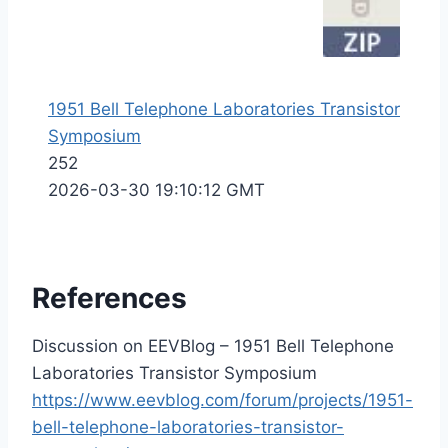
1951 Bell Telephone Laboratories Transistor
Symposium
252
2026-03-30 19:10:12 GMT
References
Discussion on EEVBlog – 1951 Bell Telephone
Laboratories Transistor Symposium
https://www.eevblog.com/forum/projects/1951-
bell-telephone-laboratories-transistor-