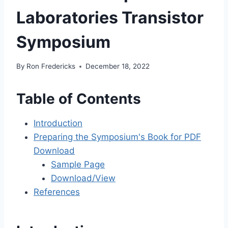
Laboratories Transistor
Symposium
By
Ron Fredericks
December 18, 2022
Table of Contents
Introduction
Preparing the Symposium's Book for PDF
Download
Sample Page
Download/View
References