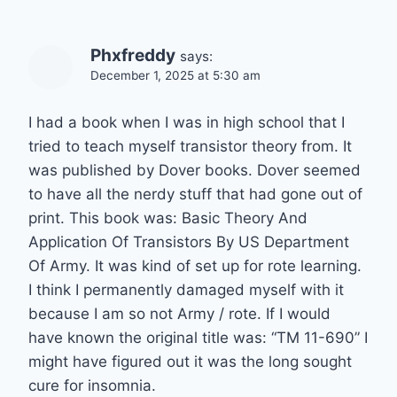
Phxfreddy
says:
December 1, 2025 at 5:30 am
I had a book when I was in high school that I
tried to teach myself transistor theory from. It
was published by Dover books. Dover seemed
to have all the nerdy stuff that had gone out of
print. This book was: Basic Theory And
Application Of Transistors By US Department
Of Army. It was kind of set up for rote learning.
I think I permanently damaged myself with it
because I am so not Army / rote. If I would
have known the original title was: “TM 11-690” I
might have figured out it was the long sought
cure for insomnia.