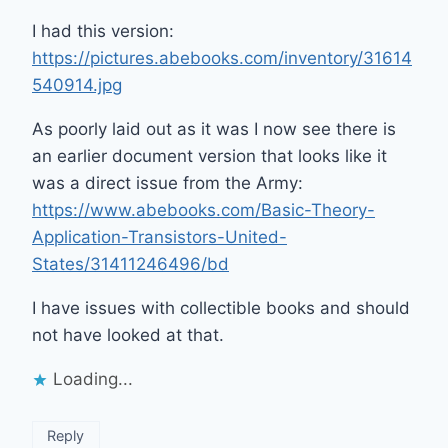
I had this version:
https://pictures.abebooks.com/inventory/31614
540914.jpg
As poorly laid out as it was I now see there is
an earlier document version that looks like it
was a direct issue from the Army:
https://www.abebooks.com/Basic-Theory-
Application-Transistors-United-
States/31411246496/bd
I have issues with collectible books and should
not have looked at that.
Loading...
Reply