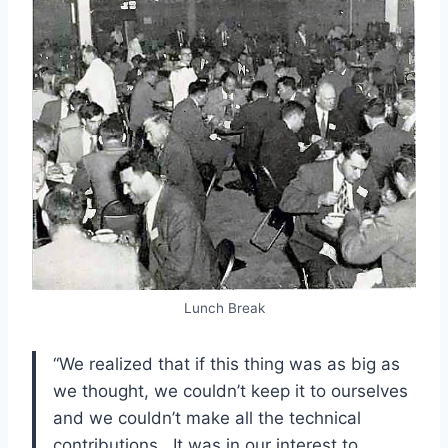
Lunch Break
“We realized that if this thing was as big as
we thought, we couldn’t keep it to ourselves
and we couldn’t make all the technical
contributions. It was in our interest to