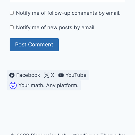
Notify me of follow-up comments by email.
Notify me of new posts by email.
Facebook
X
YouTube
Your math. Any platform.