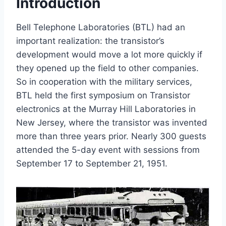
Introduction
Bell Telephone Laboratories (BTL) had an
important realization: the transistor’s
development would move a lot more quickly if
they opened up the field to other companies.
So in cooperation with the military services,
BTL held the first symposium on Transistor
electronics at the Murray Hill Laboratories in
New Jersey, where the transistor was invented
more than three years prior. Nearly 300 guests
attended the 5-day event with sessions from
September 17 to September 21, 1951.