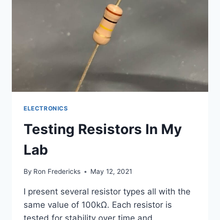
ELECTRONICS
Testing Resistors In My
Lab
By
Ron Fredericks
May 12, 2021
I present several resistor types all with the
same value of 100kΩ. Each resistor is
tested for stability over time and