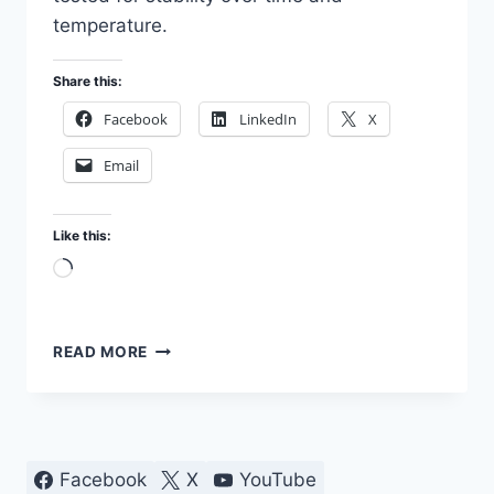
temperature.
Share this:
Facebook
LinkedIn
X
Email
Like this:
Loading…
TESTING
READ MORE
RESISTORS
IN
MY
LAB
Facebook
X
YouTube