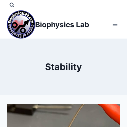
Skip
to
content
Biophysics Lab
Stability