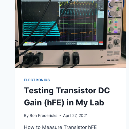
ELECTRONICS
Testing Transistor DC
Gain (hFE) in My Lab
By
Ron Fredericks
April 27, 2021
How to Measure Transistor hFE