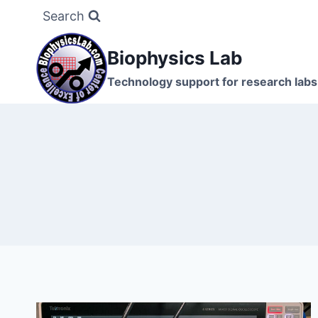
Skip
Search
to
content
Biophysics Lab
Technology support for research labs: