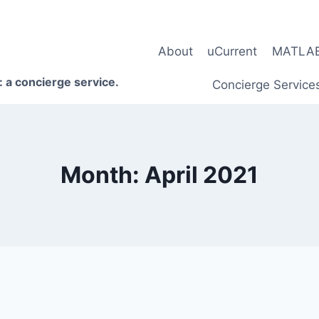
About
uCurrent
MATLAB 
 a concierge service.
Concierge Service
Month: April 2021