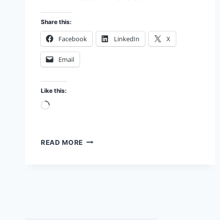
Share this:
Facebook
LinkedIn
X
Email
Like this:
Loading…
TESTING
READ MORE
TRANSISTOR
DC
GAIN
(HFE)
IN
MY
LAB