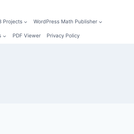
Projects
WordPress Math Publisher
s
PDF Viewer
Privacy Policy