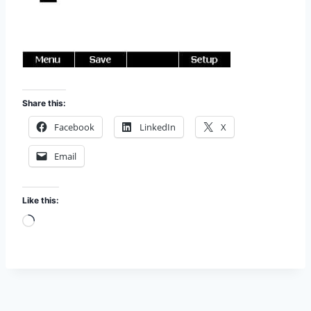
Share this:
Facebook
LinkedIn
X
Email
Like this:
L
o
a
d
i