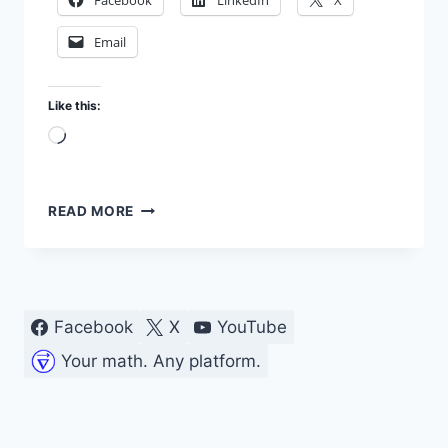
Facebook
LinkedIn
X
Email
Like this:
Loading…
ARDUINO
READ MORE
CIRCUIT
DESIGN
USING
BME680
SENSOR
Facebook
X
YouTube
Your math. Any platform.