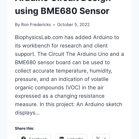
using BME680 Sensor
By
Ron Fredericks
October 5, 2022
BiophysicsLab.com has added Arduino to
its workbench for research and client
support. The Circuit The Arduino Uno and a
BME680 sensor board can be used to
collect accurate temperature, humidity,
pressure, and an indication of volatile
organic compounds (VOC) in the air
expressed as a changing resistance
measure. In this project: An Arduino sketch
displays…
Share this: