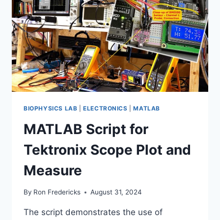
BIOPHYSICS LAB
|
ELECTRONICS
|
MATLAB
MATLAB Script for
Tektronix Scope Plot and
Measure
By
Ron Fredericks
August 31, 2024
The script demonstrates the use of