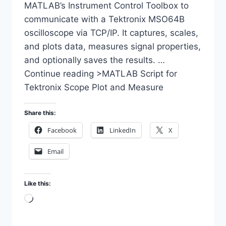
MATLAB’s Instrument Control Toolbox to
communicate with a Tektronix MSO64B
oscilloscope via TCP/IP. It captures, scales,
and plots data, measures signal properties,
and optionally saves the results. …
Continue reading >MATLAB Script for
Tektronix Scope Plot and Measure
Share this:
Facebook
LinkedIn
X
Email
Like this:
Loading…