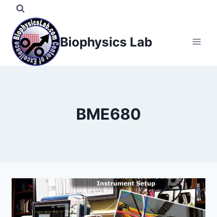
Skip
to
content
Biophysics Lab
BME680