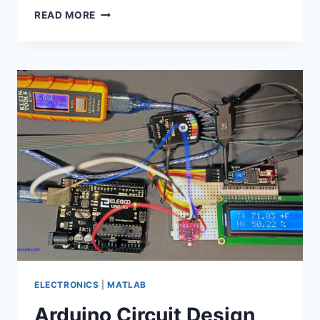
MATLAB
READ MORE
SCRIPT
FOR
TEKTRONIX
SCOPE
PLOT
AND
MEASURE
ELECTRONICS
|
MATLAB
Arduino Circuit Design