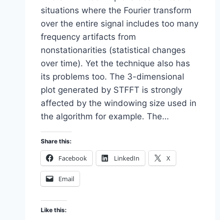
situations where the Fourier transform
over the entire signal includes too many
frequency artifacts from
nonstationarities (statistical changes
over time). Yet the technique also has
its problems too. The 3-dimensional
plot generated by STFFT is strongly
affected by the windowing size used in
the algorithm for example. The…
Share this:
Facebook
LinkedIn
X
Email
Like this: