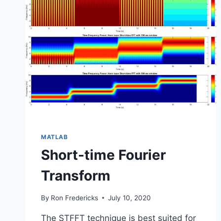
MATLAB
Short-time Fourier
Transform
By
Ron Fredericks
July 10, 2020
The STFFT technique is best suited for