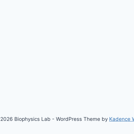
2026 Biophysics Lab - WordPress Theme by
Kadence 