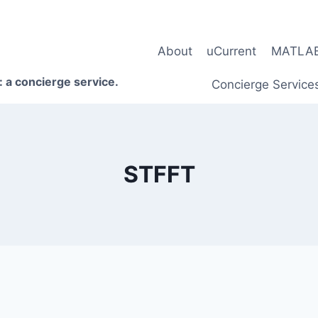
About
uCurrent
MATLAB 
 a concierge service.
Concierge Service
STFFT