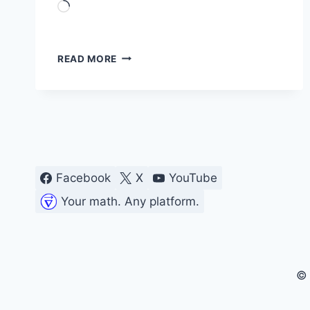
Loading…
SHORT-
READ MORE
TIME
FOURIER
TRANSFORM
Facebook
X
YouTube
Your math. Any platform.
© 