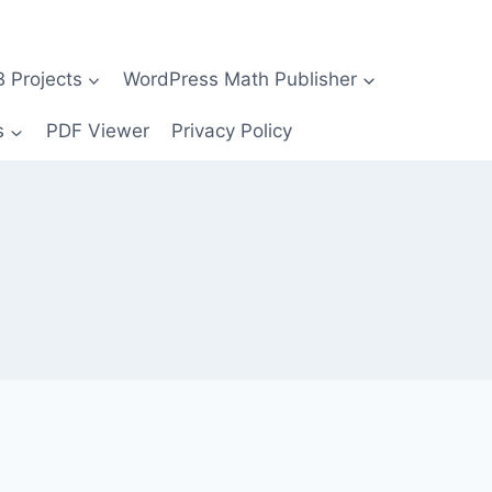
Projects
WordPress Math Publisher
s
PDF Viewer
Privacy Policy