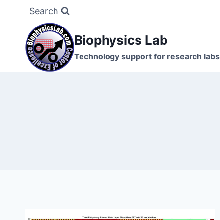
Skip
Search
to
content
Biophysics Lab
Technology support for research labs: