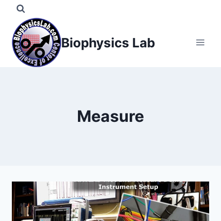
Skip
to
content
Biophysics Lab
Measure