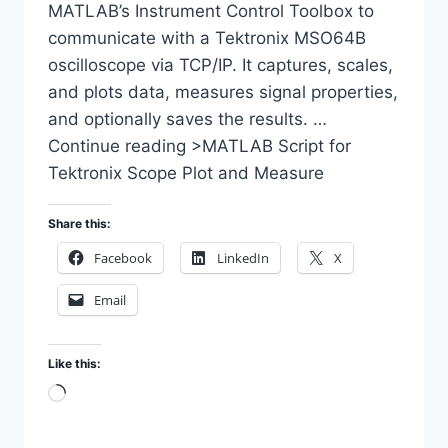
MATLAB’s Instrument Control Toolbox to
communicate with a Tektronix MSO64B
oscilloscope via TCP/IP. It captures, scales,
and plots data, measures signal properties,
and optionally saves the results. …
Continue reading >MATLAB Script for
Tektronix Scope Plot and Measure
Share this:
Facebook
LinkedIn
X
Email
Like this:
Loading…