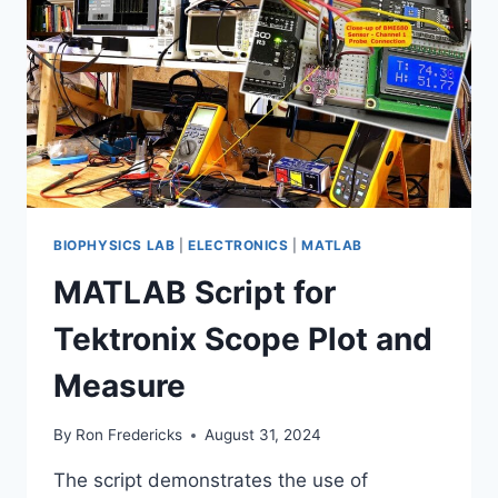
BIOPHYSICS LAB
|
ELECTRONICS
|
MATLAB
MATLAB Script for
Tektronix Scope Plot and
Measure
By
Ron Fredericks
August 31, 2024
The script demonstrates the use of