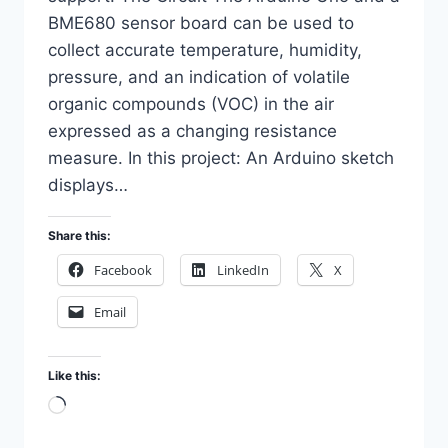
BME680 sensor board can be used to
collect accurate temperature, humidity,
pressure, and an indication of volatile
organic compounds (VOC) in the air
expressed as a changing resistance
measure. In this project: An Arduino sketch
displays…
Share this:
Facebook
LinkedIn
X
Email
Like this:
Loading…