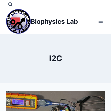
Skip
to
content
Biophysics Lab
I2C