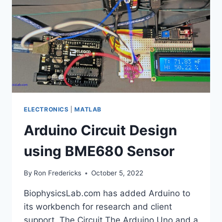
ELECTRONICS
|
MATLAB
Arduino Circuit Design
using BME680 Sensor
By
Ron Fredericks
October 5, 2022
BiophysicsLab.com has added Arduino to
its workbench for research and client
support. The Circuit The Arduino Uno and a