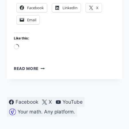
Facebook
LinkedIn
X
Email
Like this:
Loading…
TESTING
READ MORE
TRANSISTOR
DC
GAIN
(HFE)
IN
Facebook
X
YouTube
MY
LAB
Your math. Any platform.