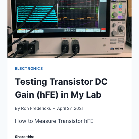
ELECTRONICS
Testing Transistor DC
Gain (hFE) in My Lab
By
Ron Fredericks
April 27, 2021
How to Measure Transistor hFE
Share this: