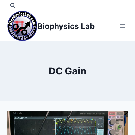
Skip
to
content
Biophysics Lab
DC Gain