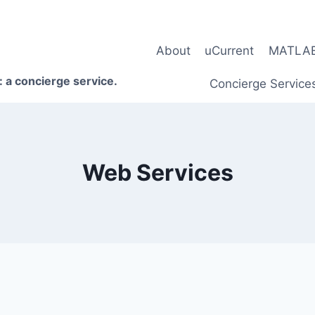
About
uCurrent
MATLAB 
 a concierge service.
Concierge Service
Web Services