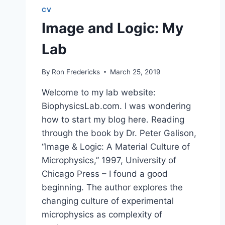
CV
Image and Logic: My
Lab
By
Ron Fredericks
March 25, 2019
Welcome to my lab website:
BiophysicsLab.com. I was wondering
how to start my blog here. Reading
through the book by Dr. Peter Galison,
“Image & Logic: A Material Culture of
Microphysics,” 1997, University of
Chicago Press – I found a good
beginning. The author explores the
changing culture of experimental
microphysics as complexity of