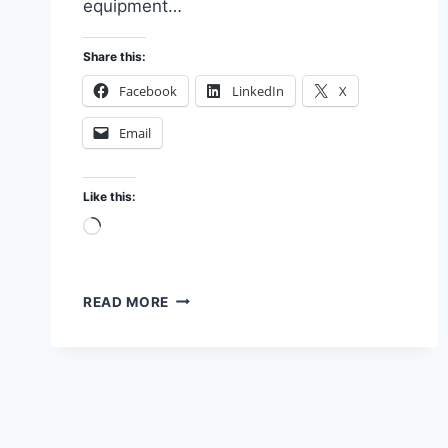
equipment…
Share this:
Facebook
LinkedIn
X
Email
Like this:
Loading…
IMAGE
READ MORE
AND
LOGIC:
MY
LAB