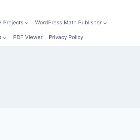
Projects
WordPress Math Publisher
s
PDF Viewer
Privacy Policy