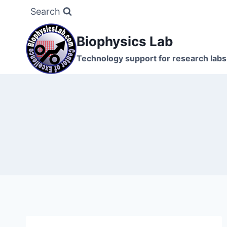
Skip
Search
to
content
Biophysics Lab
Technology support for research labs: