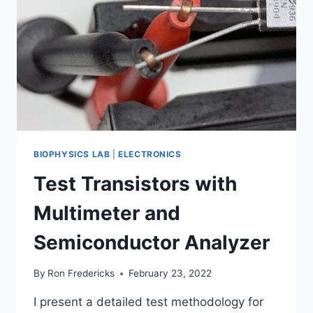
BIOPHYSICS LAB
|
ELECTRONICS
Test Transistors with
Multimeter and
Semiconductor Analyzer
By
Ron Fredericks
February 23, 2022
I present a detailed test methodology for