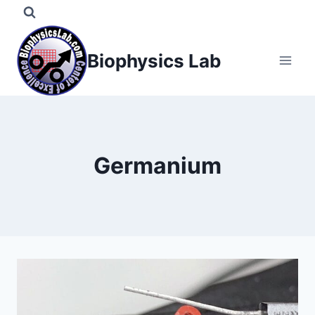
Skip
to
content
Biophysics Lab
Germanium