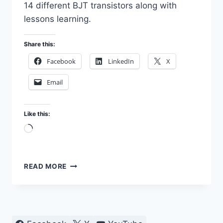
14 different BJT transistors along with
lessons learning.
Share this:
Facebook
LinkedIn
X
Email
Like this:
Loading…
TEST
READ MORE
TRANSISTORS
WITH
MULTIMETER
AND
SEMICONDUCTOR