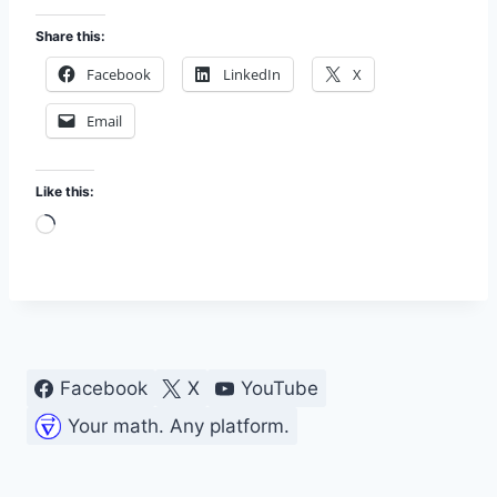
Share this:
Facebook
LinkedIn
X
Email
Like this:
L
o
a
d
i
n
Facebook
X
YouTube
g
Your math. Any platform.
…