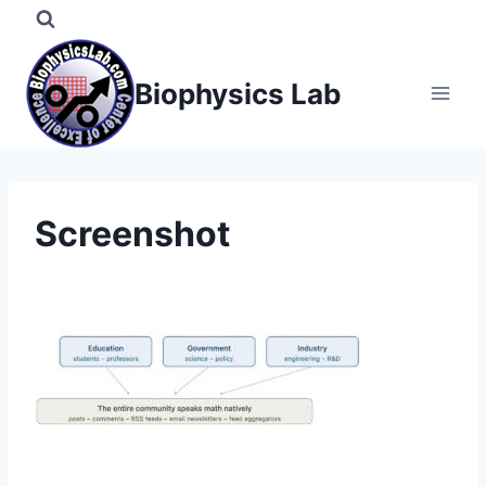
Skip
to
content
Biophysics Lab
Screenshot