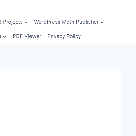
Projects
WordPress Math Publisher
s
PDF Viewer
Privacy Policy