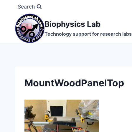
Skip
Search
to
content
Biophysics Lab
Technology support for research labs:
MountWoodPanelTop