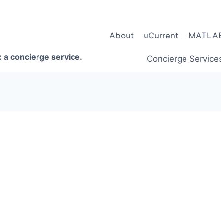
About
uCurrent
MATLAB 
 a concierge service.
Concierge Service