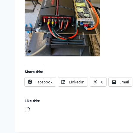
Share this:
Facebook
LinkedIn
X
Email
Like this:
L
o
a