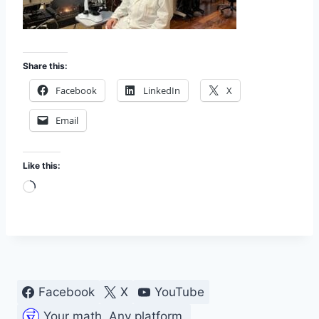
Share this:
Facebook
LinkedIn
X
Email
Like this:
L
o
a
d
i
n
Facebook
X
YouTube
g
Your math. Any platform.