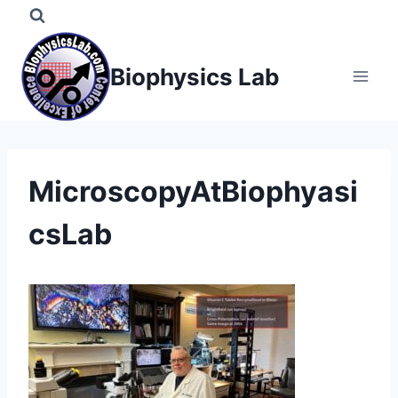
Skip
to
content
Biophysics Lab
MicroscopyAtBiophyasi
csLab