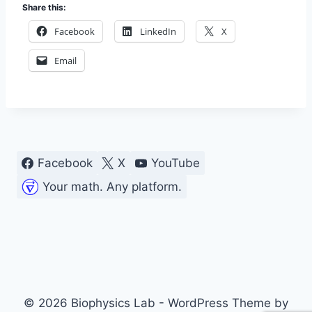
Share this:
Facebook
LinkedIn
X
Email
Facebook
X
YouTube
Your math. Any platform.
© 2026 Biophysics Lab - WordPress Theme by