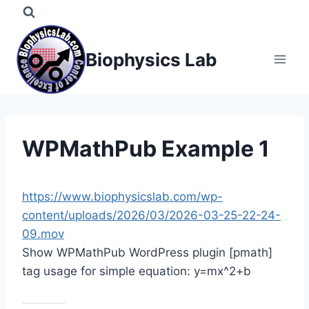
Skip
to
content
Biophysics Lab
WPMathPub Example 1
https://www.biophysicslab.com/wp-
content/uploads/2026/03/2026-03-25-22-24-
09.mov
Show WPMathPub WordPress plugin [pmath]
tag usage for simple equation: y=mx^2+b