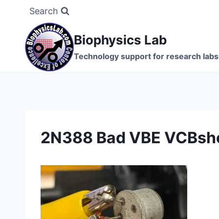
Skip
Search
to
content
Biophysics Lab
Technology support for research labs:
2N388 Bad VBE VCBsho