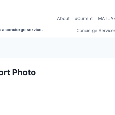
About
uCurrent
MATLAB 
 a concierge service.
Concierge Service
rt Photo