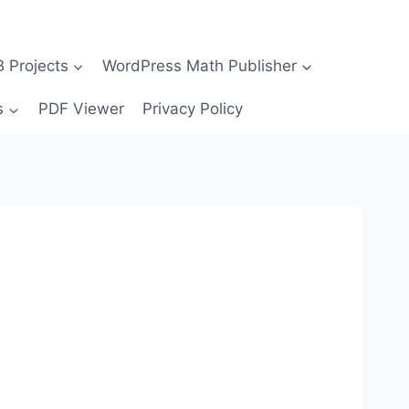
Projects
WordPress Math Publisher
s
PDF Viewer
Privacy Policy