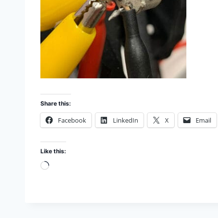
Share this:
Facebook
LinkedIn
X
Email
Like this:
L
o
a
d