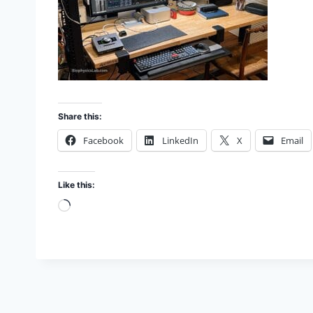
Share this:
Facebook
LinkedIn
X
Email
Like this:
L
o
a
d
i
n