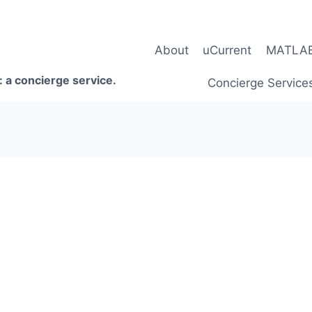
About
uCurrent
MATLAB 
 a concierge service.
Concierge Service