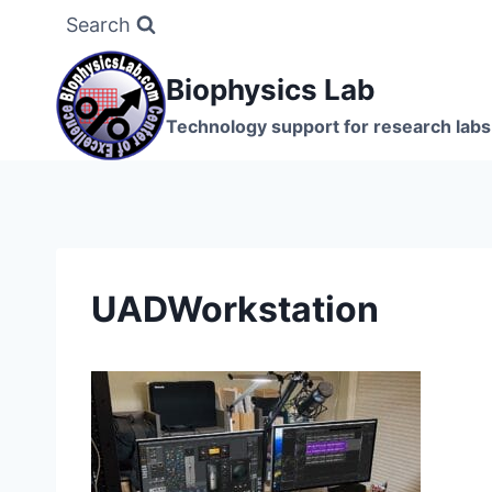
Skip
Search
to
content
Biophysics Lab
Technology support for research labs:
UADWorkstation