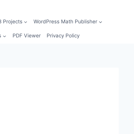
Projects
WordPress Math Publisher
s
PDF Viewer
Privacy Policy