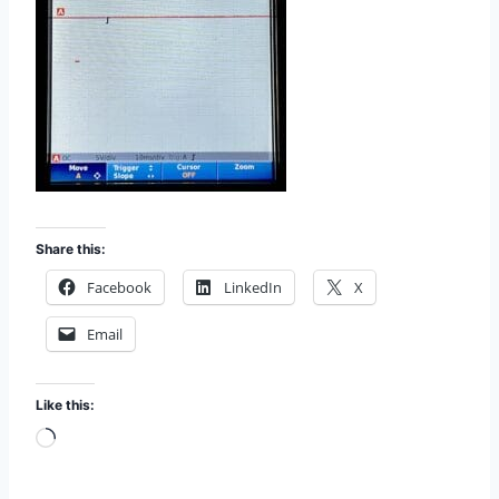
Share this:
Facebook
LinkedIn
X
Email
Like this:
L
o