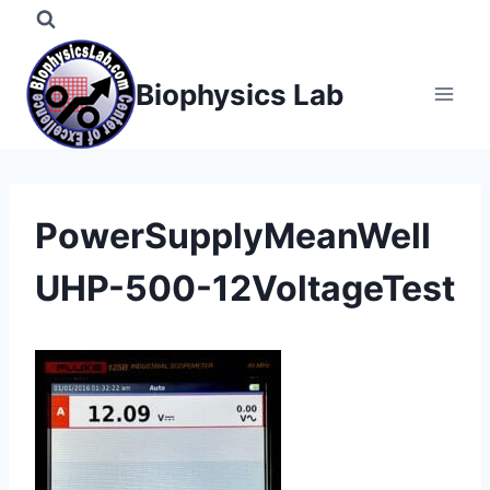
Skip
to
content
Biophysics Lab
PowerSupplyMeanWell
UHP-500-12VoltageTest