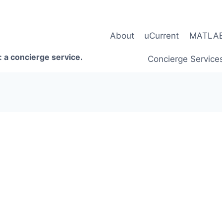
About
uCurrent
MATLAB 
 a concierge service.
Concierge Service