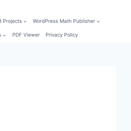
Projects
WordPress Math Publisher
s
PDF Viewer
Privacy Policy