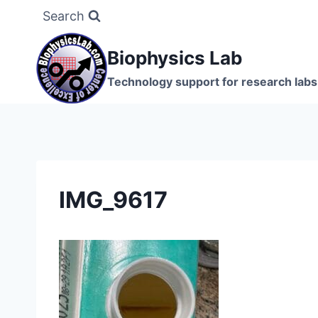
Skip
Search
to
content
Biophysics Lab
Technology support for research labs:
IMG_9617