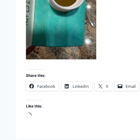
Share this:
Facebook
LinkedIn
X
Email
Like this:
L
o
a