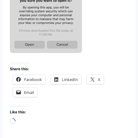
Share this:
Facebook
LinkedIn
X
Email
Like this:
L
o