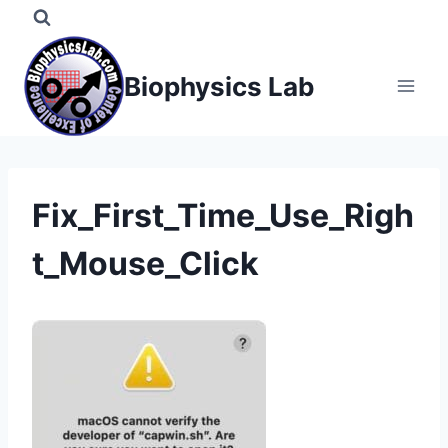
Skip
to
content
Biophysics Lab
Fix_First_Time_Use_Righ
t_Mouse_Click