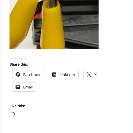
Share this:
Facebook
LinkedIn
X
Email
Like this:
L
o
a