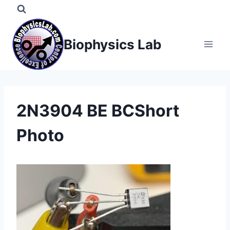
Skip
to
content
Biophysics Lab
2N3904 BE BCShort
Photo