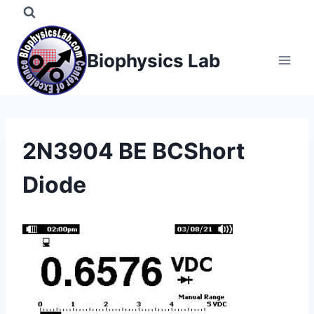
Skip
to
content
Biophysics Lab
2N3904 BE BCShort
Diode