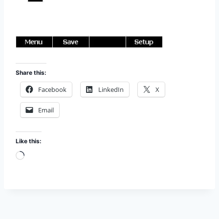
Share this:
Facebook
LinkedIn
X
Email
Like this:
L
o
a
d
i