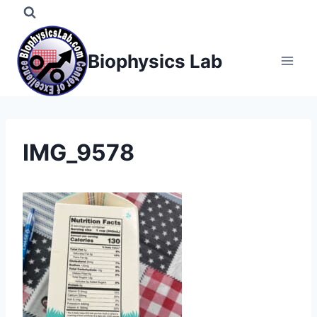
Skip
to
content
Biophysics Lab
IMG_9578