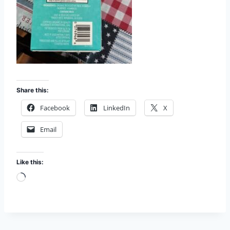
Share this:
Facebook
LinkedIn
X
Email
Like this:
L
o
a
d